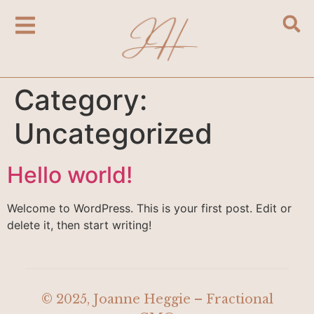
Category:
Uncategorized
Hello world!
Welcome to WordPress. This is your first post. Edit or
delete it, then start writing!
© 2025, Joanne Heggie – Fractional