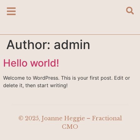
Author:
admin
Hello world!
Welcome to WordPress. This is your first post. Edit or
delete it, then start writing!
© 2025, Joanne Heggie – Fractional
CMO